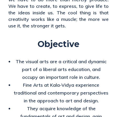
We have to create, to express, to give life to
the ideas inside us. The cool thing is that
creativity works like a muscle; the more we
use it, the stronger it gets.
Objective
The visual arts are a critical and dynamic
part of a liberal arts education, and
occupy an important role in culture.
Fine Arts at Kala-Vidya experience
traditional and contemporary perspectives
in the approach to art and design.
They acquire knowledge of the
fundamentals of art and design, gain