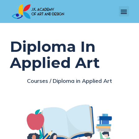
Diploma In
Applied Art
Courses / Diploma in Applied Art