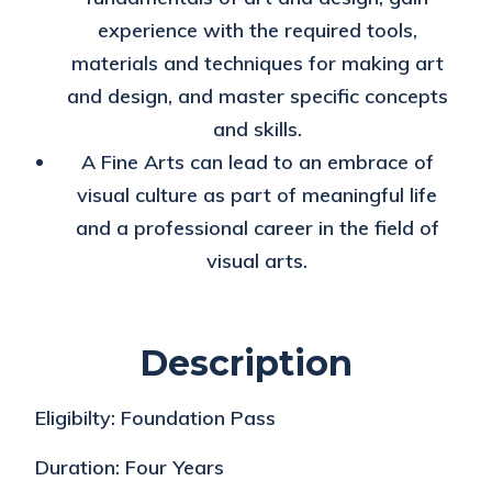
experience with the required tools,
materials and techniques for making art
and design, and master specific concepts
and skills.
A Fine Arts can lead to an embrace of
visual culture as part of meaningful life
and a professional career in the field of
visual arts.
Description
Eligibilty:
Foundation Pass
Duration:
Four Years