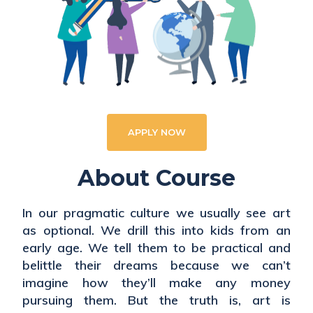
APPLY NOW
About Course
In our pragmatic culture we usually see art
as optional. We drill this into kids from an
early age. We tell them to be practical and
belittle their dreams because we can’t
imagine how they’ll make any money
pursuing them. But the truth is, art is