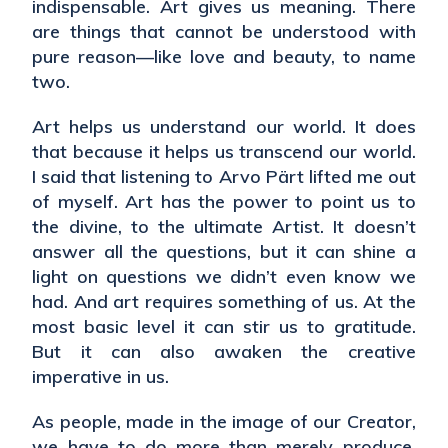
indispensable. Art gives us meaning. There
are things that cannot be understood with
pure reason—like love and beauty, to name
two.
Art helps us understand our world. It does
that because it helps us transcend our world.
I said that listening to Arvo Pärt lifted me out
of myself. Art has the power to point us to
the divine, to the ultimate Artist. It doesn’t
answer all the questions, but it can shine a
light on questions we didn’t even know we
had. And art requires something of us. At the
most basic level it can stir us to gratitude.
But it can also awaken the creative
imperative in us.
As people, made in the image of our Creator,
we have to do more than merely produce.