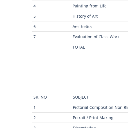
4
Painting from Life
5
History of Art
6
Aesthetics
7
Evaluation of Class Work
TOTAL
SR. NO
SUBJECT
1
Pictorial Composition Non R
2
Potrait / Print Making
3
Dissertation