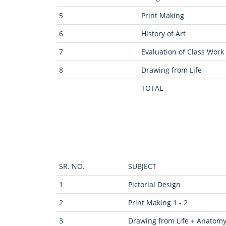
5
Print Making
6
History of Art
7
Evaluation of Class Work
8
Drawing from Life
TOTAL
SR. NO.
SUBJECT
1
Pictorial Design
2
Print Making 1 - 2
3
Drawing from Life + Anatom