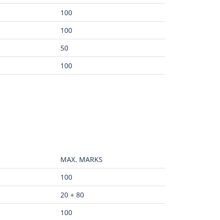
100
100
50
100
MAX. MARKS
100
20 + 80
100