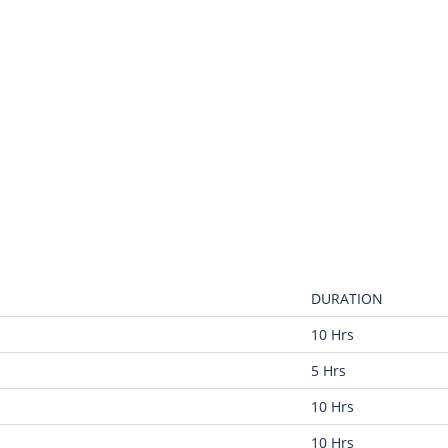
DURATION
10 Hrs
e
5 Hrs
10 Hrs
10 Hrs