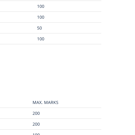
100
100
50
100
MAX. MARKS
200
200
100