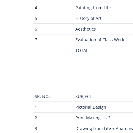
4
Painting from Life
5
History of Art
6
Aesthetics
7
Evaluation of Class Work
TOTAL
SR. NO.
SUBJECT
1
Pictorial Design
2
Print Making 1 - 2
3
Drawing from Life + Anatom