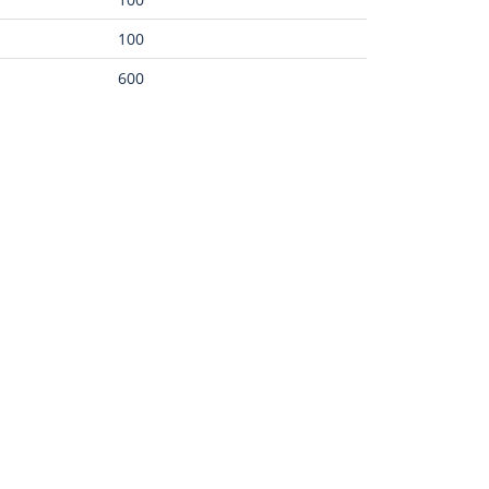
100
600