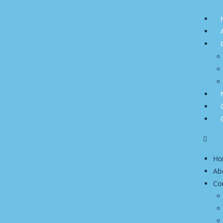
Ho
Ab
Co