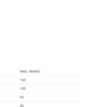
MAX. MARKS
100
100
50
50