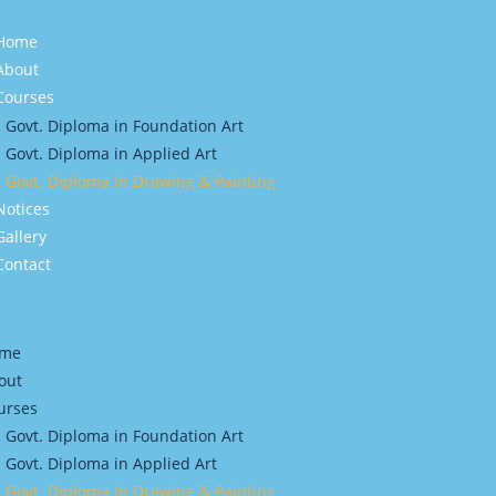
Home
About
Courses
Govt. Diploma in Foundation Art
Govt. Diploma in Applied Art
Govt. Diploma In Drawing & Painting
Notices
Gallery
Contact
me
out
urses
Govt. Diploma in Foundation Art
Govt. Diploma in Applied Art
Govt. Diploma In Drawing & Painting