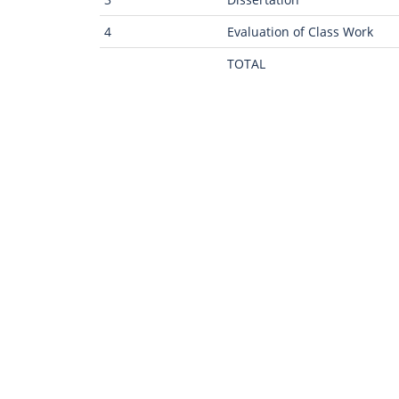
4
Evaluation of Class Work
TOTAL