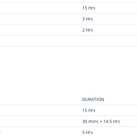
15 Hrs
3 Hrs
2 Hrs
DURATION
15 Hrs
30 mins + 14.5 Hrs
y
5 Hrs