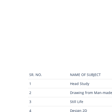
SR. NO.
NAME OF SUBJECT
1
Head Study
2
Drawing from Man-mad
3
Still Life
4
Design 2D