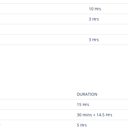
10 Hrs
3 Hrs
3 Hrs
DURATION
15 Hrs
30 mins + 14.5 Hrs
y
5 Hrs