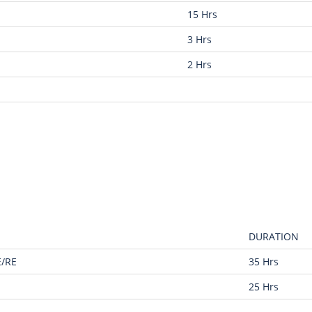
15 Hrs
3 Hrs
2 Hrs
DURATION
E/RE
35 Hrs
25 Hrs