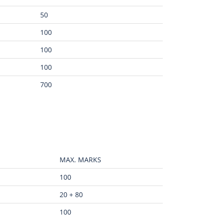
50
100
100
100
700
MAX. MARKS
100
20 + 80
100