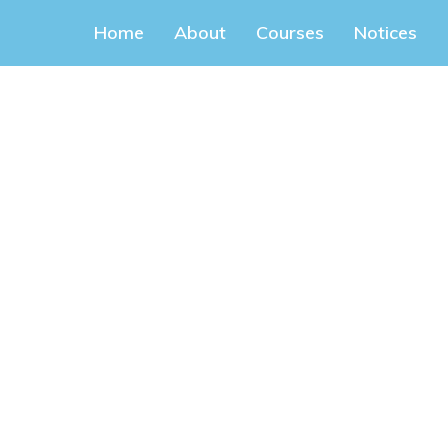
Home
About
Courses
Notices