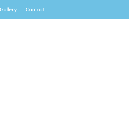
Gallery
Contact